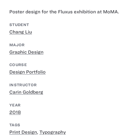
Poster design for the Fluxus exhibition at MoMA.
STUDENT
Chang Liu
MAJOR
Graphic Design
COURSE
Design Portfolio
INSTRUCTOR
Carin Goldberg
YEAR
2018
TAGS
Print Design
,
Typography