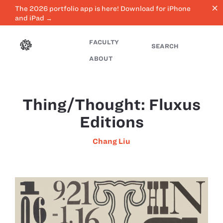
close
The 2026 portfolio app is here! Download for iPhone
and iPad →
FACULTY
SEARCH
ABOUT
Thing/Thought: Fluxus
Editions
Chang Liu