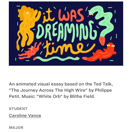
An animated visual essay based on the Ted Talk,
"The Journey Across The High Wire" by Philippe
Petit. Music: "White Orb" by Blithe Field.
STUDENT
Caroline Vance
MAJOR