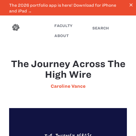
close
The 2026 portfolio app is here! Download for iPhone
and iPad →
FACULTY
SEARCH
ABOUT
The Journey Across The
High Wire
Caroline Vance