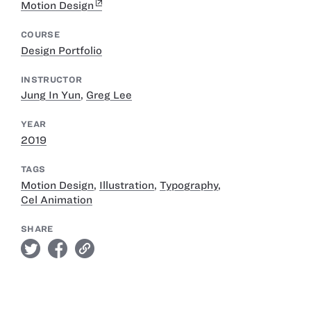
Motion Design
COURSE
Design Portfolio
INSTRUCTOR
Jung In Yun
,
Greg Lee
YEAR
2019
TAGS
Motion Design
,
Illustration
,
Typography
,
Cel Animation
SHARE
twitter
facebook
link