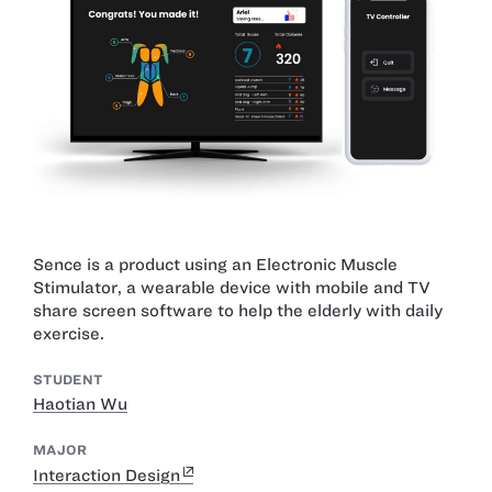
Sence is a product using an Electronic Muscle
Stimulator, a wearable device with mobile and TV
share screen software to help the elderly with daily
exercise.
STUDENT
Haotian Wu
MAJOR
Interaction Design