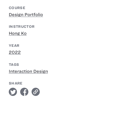
COURSE
Design Portfolio
INSTRUCTOR
Hong Ko
YEAR
2022
TAGS
Interaction Design
SHARE
twitter
facebook
link