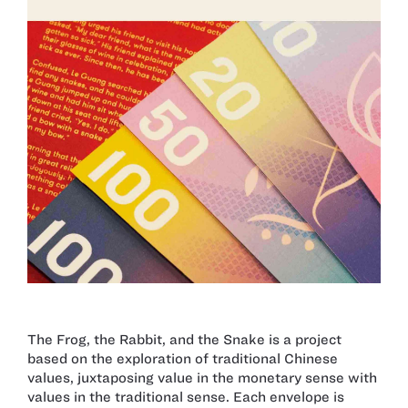
The Frog, the Rabbit, and the Snake is a project
based on the exploration of traditional Chinese
values, juxtaposing value in the monetary sense with
values in the traditional sense. Each envelope is