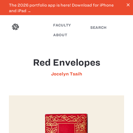
close
The 2026 portfolio app is here! Download for iPhone
and iPad →
FACULTY
SEARCH
ABOUT
Red Envelopes
Jocelyn Tsaih