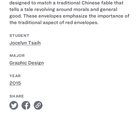
designed to match a traditional Chinese fable that
tells a tale revolving around morals and general
good. These envelopes emphasize the importance of
the traditional aspect of red envelopes.
STUDENT
Jocelyn Tsaih
MAJOR
Graphic Design
YEAR
2015
SHARE
twitter
facebook
link