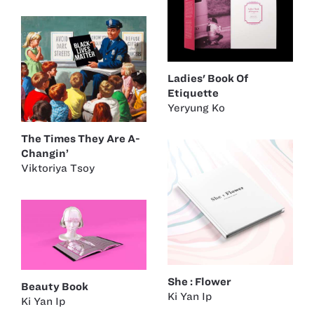
Ladies' Book Of
Etiquette
Yeryung Ko
The Times They Are A-
Changin’
Viktoriya Tsoy
She : Flower
Beauty Book
Ki Yan Ip
Ki Yan Ip