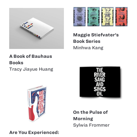
Maggie Stiefvater's
Book Series
Minhwa Kang
A Book of Bauhaus
Books
Tracy Jiayue Huang
On the Pulse of
Morning
Sylwia Frommer
Are You Experienced: