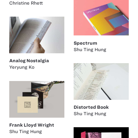
Christine Rhett
Spectrum
Shu Ting Hung
Analog Nostalgia
Yeryung Ko
Distorted Book
Shu Ting Hung
Frank Lloyd Wright
Shu Ting Hung