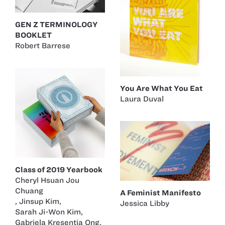
GEN Z TERMINOLOGY
BOOKLET
Robert Barrese
You Are What You Eat
Laura Duval
Class of 2019 Yearbook
Cheryl Hsuan Jou
Chuang
A Feminist Manifesto
,
Jinsup Kim
,
Jessica Libby
Sarah Ji-Won Kim
,
Gabriela Kresentia Ong
,