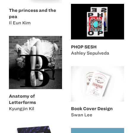
The princess and the
pea
Il Eun Kim
PHOP SESH
Ashley Sepulveda
Anatomy of
Letterforms
Kyungjin Kil
Book Cover Design
Swan Lee