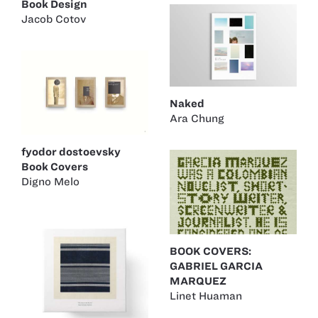
Book Design
Jacob Cotov
Naked
Ara Chung
fyodor dostoevsky
Book Covers
Digno Melo
BOOK COVERS:
GABRIEL GARCIA
MARQUEZ
Linet Huaman