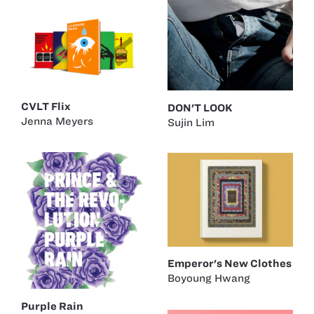
CVLT Flix
DON'T LOOK
Jenna Meyers
Sujin Lim
Emperor's New Clothes
Boyoung Hwang
Purple Rain