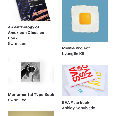
An Anthology of
American Classics
Book
Swan Lee
MoMA Project
Kyungjin Kil
Monumental Type Book
Swan Lee
SVA Yearbook
Ashley Sepulveda