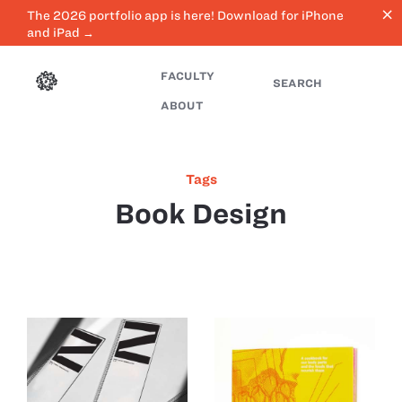
close
The 2026 portfolio app is here! Download for iPhone
and iPad →
FACULTY
SEARCH
ABOUT
Tags
Book Design