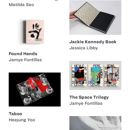
Matilda Seo
Jackie Kennedy Book
Jessica Libby
Found Hands
Jamye Fontillas
The Space Trilogy
Jamye Fontillas
Taboo
Heejung Yoo