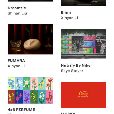
Dreamzle
Elinn
Shihan Liu
Xinyan Li
FUMARA
Nutrify By Nike
Xinyan Li
Skye Stoyer
4x6 PERFUME
MCSKY