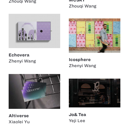
Zhouqi Wang
Zhouqi Wang
Echovera
Icosphere
Zhenyi Wang
Zhenyi Wang
Jo& Tea
Altiverse
Yeji Lee
Xiaolei Yu