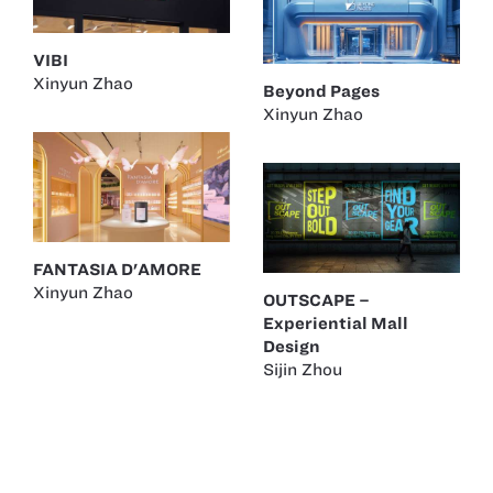
VIBI
Xinyun Zhao
Beyond Pages
Xinyun Zhao
FANTASIA D'AMORE
Xinyun Zhao
OUTSCAPE –
Experiential Mall
Design
Sijin Zhou