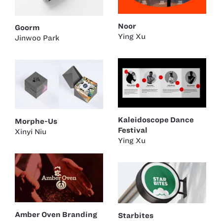
Noor
Goorm
Ying Xu
Jinwoo Park
Kaleidoscope Dance
Morphe-Us
Festival
Xinyi Niu
Ying Xu
Amber Oven Branding
Starbites