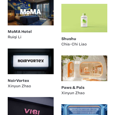
MoMA Hotel
Ruiqi Li
Shushu
Chia-Chi Liao
NoirVortex
Xinyun Zhao
Paws & Pals
Xinyun Zhao