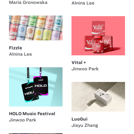
Maria Gronowska
Alnina Lee
Fizzle
Alnina Lee
Vital +
Jinwoo Park
HOLO Music Festival
LuoGui
Jinwoo Park
Jiayu Zhang