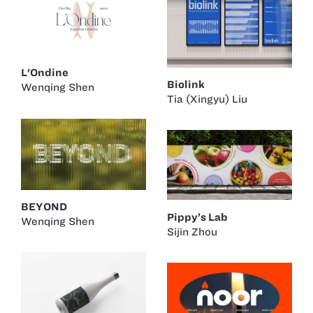
L'Ondine
Biolink
Wenqing Shen
Tia (Xingyu) Liu
BEYOND
Pippy’s Lab
Wenqing Shen
Sijin Zhou