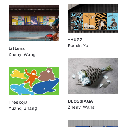
+HUGZ
Ruoxin Yu
LitLens
Zhenyi Wang
BLOSSIAGA
Treekoja
Zhenyi Wang
Yuanqi Zhang