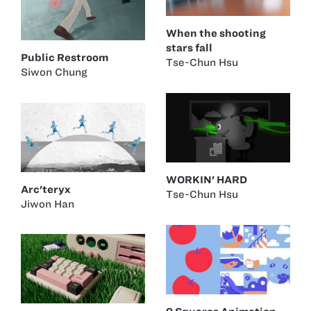
When the shooting
stars fall
Public Restroom
Tse-Chun Hsu
Siwon Chung
WORKIN' HARD
Arc'teryx
Tse-Chun Hsu
Jiwon Han