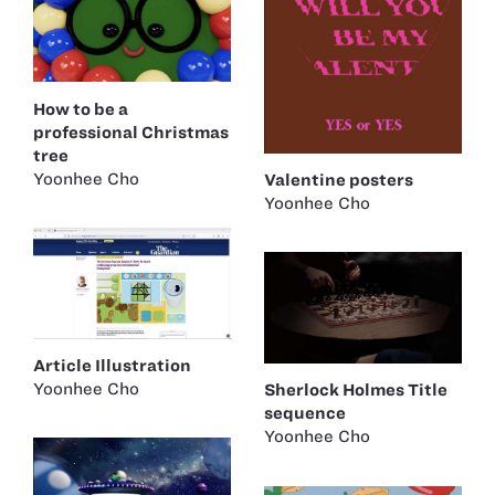
How to be a
professional Christmas
tree
Yoonhee Cho
Valentine posters
Yoonhee Cho
Article Illustration
Yoonhee Cho
Sherlock Holmes Title
sequence
Yoonhee Cho