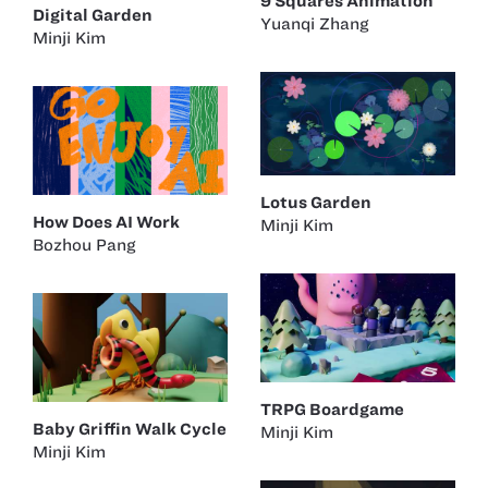
9 Squares Animation
Digital Garden
Yuanqi Zhang
Minji Kim
Lotus Garden
How Does AI Work
Minji Kim
Bozhou Pang
TRPG Boardgame
Baby Griffin Walk Cycle
Minji Kim
Minji Kim