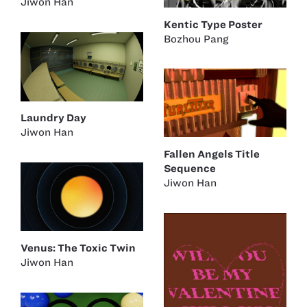
Jiwon Han
Kentic Type Poster
Bozhou Pang
Laundry Day
Jiwon Han
Fallen Angels Title
Sequence
Jiwon Han
Venus: The Toxic Twin
Jiwon Han