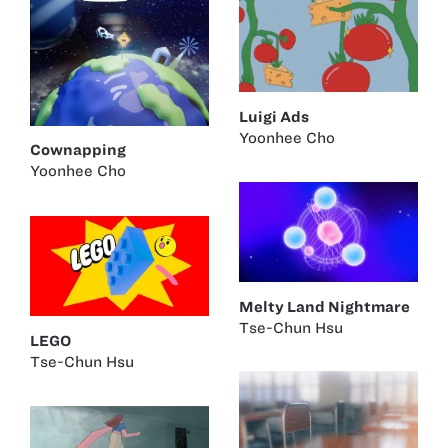
Luigi Ads
Yoonhee Cho
Cownapping
Yoonhee Cho
Melty Land Nightmare
Tse-Chun Hsu
LEGO
Tse-Chun Hsu