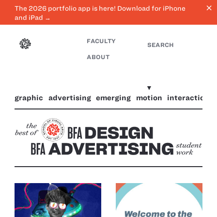
close
The 2026 portfolio app is here! Download for iPhone
and iPad →
FACULTY
SEARCH
ABOUT
graphic
advertising
emerging
motion
interaction