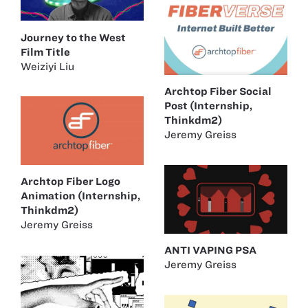
Journey to the West
Film Title
Weiziyi Liu
Archtop Fiber Social
Post (Internship,
Thinkdm2)
Jeremy Greiss
Archtop Fiber Logo
Animation (Internship,
Thinkdm2)
Jeremy Greiss
ANTI VAPING PSA
Jeremy Greiss