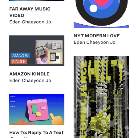
FAR AWAY MUSIC
VIDEO
Eden Chaeyoon Jo
NYT MODERN LOVE
Eden Chaeyoon Jo
AMAZON KINDLE
Eden Chaeyoon Jo
How To: Reply To A Text