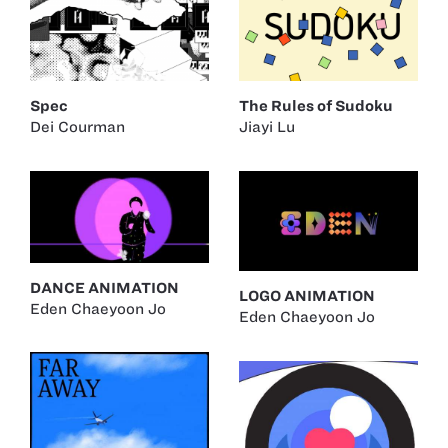
The Rules of Sudoku
Spec
Jiayi Lu
Dei Courman
DANCE ANIMATION
LOGO ANIMATION
Eden Chaeyoon Jo
Eden Chaeyoon Jo