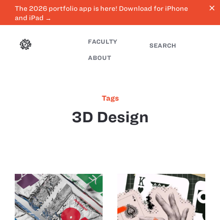
close
The 2026 portfolio app is here! Download for iPhone
and iPad →
FACULTY
SEARCH
ABOUT
Tags
3D Design