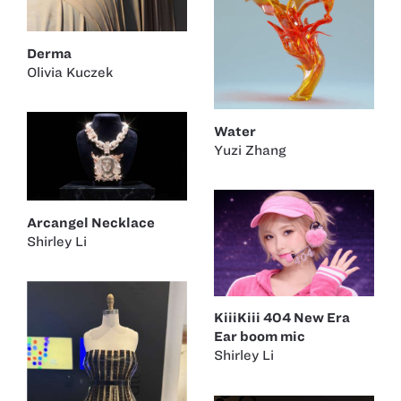
Derma
Olivia Kuczek
Water
Yuzi Zhang
Arcangel Necklace
Shirley Li
KiiiKiii 404 New Era
Ear boom mic
Shirley Li