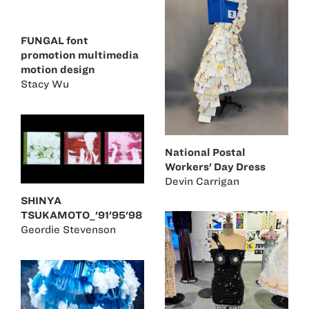
FUNGAL font
promotion multimedia
motion design
Stacy Wu
National Postal
Workers' Day Dress
Devin Carrigan
SHINYA
TSUKAMOTO_'91'95'98
Geordie Stevenson