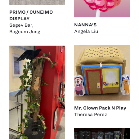
PRIMO / CUNEIMO
DISPLAY
NANNA'S
Segev Bar
,
Angela Liu
Bogeum Jung
Mr. Clown Pack N Play
Theresa Perez