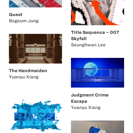
Quest
Bogeum Jung
Title Sequence – 007
Skyfall
Seunghwan Lee
The Handmaiden
Yuanyu Xiang
Judgment Crime
Escape
Yuanyu Xiang