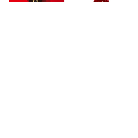
"Race with the Devil"
DEFINING SWEETNESS
Olivia Kuczek
yixin xia
Jaguar Mask Prop
Devin Carrigan
,