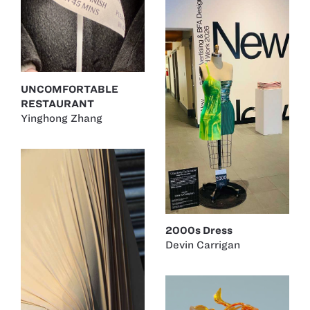
UNCOMFORTABLE
RESTAURANT
Yinghong Zhang
2000s Dress
Devin Carrigan