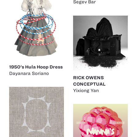
Segev Bar
1950's Hula Hoop Dress
Dayanara Soriano
RICK OWENS
CONCEPTUAL
Yixiong Yan