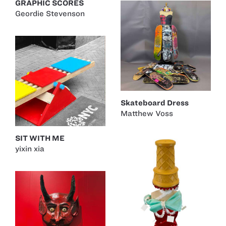
GRAPHIC SCORES
Geordie Stevenson
Skateboard Dress
Matthew Voss
SIT WITH ME
yixin xia