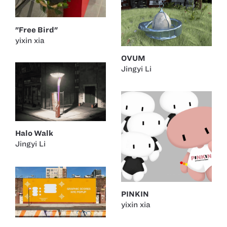
"Free Bird"
yixin xia
OVUM
Jingyi Li
Halo Walk
Jingyi Li
PINKIN
yixin xia