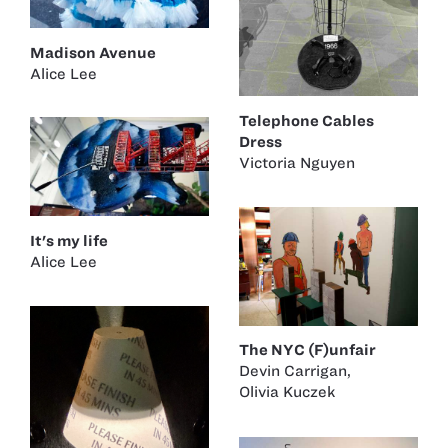
Madison Avenue
Alice Lee
Telephone Cables
Dress
Victoria Nguyen
It's my life
Alice Lee
The NYC (F)unfair
Devin Carrigan
,
Olivia Kuczek