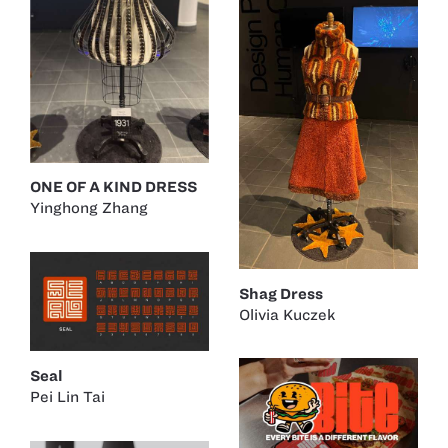
ONE OF A KIND DRESS
Yinghong Zhang
Shag Dress
Olivia Kuczek
Seal
Pei Lin Tai