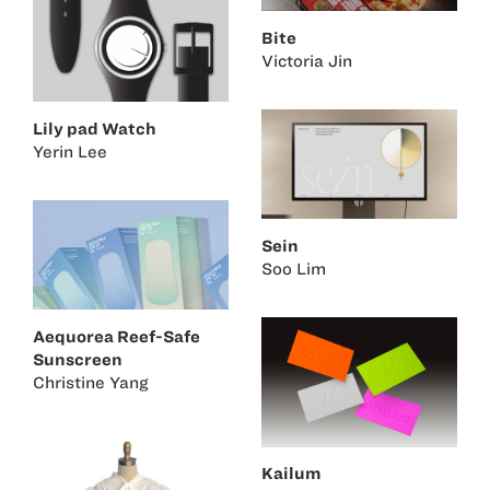
Bite
Victoria Jin
Lily pad Watch
Yerin Lee
Sein
Soo Lim
Aequorea Reef-Safe
Sunscreen
Christine Yang
Kailum